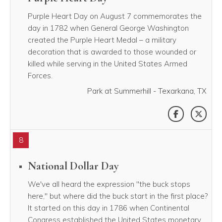
Purple Heart Day on August 7 commemorates the
day in 1782 when General George Washington
created the Purple Heart Medal – a military
decoration that is awarded to those wounded or
killed while serving in the United States Armed
Forces.
Park at Summerhill - Texarkana, TX
SHARE THI
SHAR
8
National Dollar Day
We've all heard the expression "the buck stops
here," but where did the buck start in the first place?
It started on this day in 1786 when Continental
Congress established the United States monetary