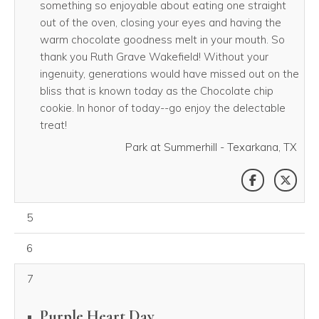
something so enjoyable about eating one straight
out of the oven, closing your eyes and having the
warm chocolate goodness melt in your mouth. So
thank you Ruth Grave Wakefield! Without your
ingenuity, generations would have missed out on the
bliss that is known today as the Chocolate chip
cookie. In honor of today--go enjoy the delectable
treat!
Park at Summerhill - Texarkana, TX
SHARE THI
SHAR
August 05, 2026
5
August 06, 2026
6
7
Purple Heart Day