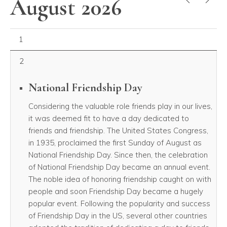
August 2026
August 01, 2026
1
2
National Friendship Day
Considering the valuable role friends play in our lives,
it was deemed fit to have a day dedicated to
friends and friendship. The United States Congress,
in 1935, proclaimed the first Sunday of August as
National Friendship Day. Since then, the celebration
of National Friendship Day became an annual event.
The noble idea of honoring friendship caught on with
people and soon Friendship Day became a hugely
popular event. Following the popularity and success
of Friendship Day in the US, several other countries