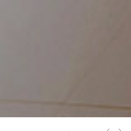
PREVIOUS
NEX