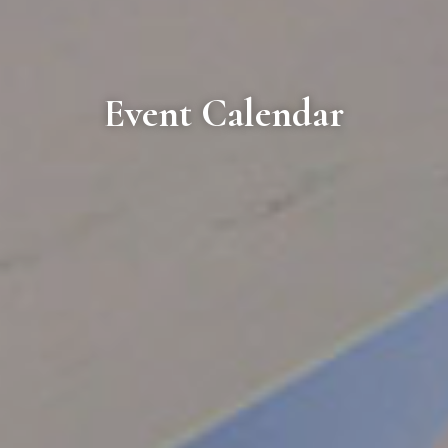
Event Calendar