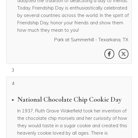
adopted the tradition of dedicating a day to friends.
Today, Friendship Day is enthusiastically celebrated
by several countries across the world. In the spirit of
Friendship Day, honor your friends and show them
how much they mean to you!
Park at Summerhill - Texarkana, TX
SHARE THI
SHAR
August 03, 2026
3
4
National Chocolate Chip Cookie Day
In 1937, Ruth Grave Wakefield took her invention of
the chocolate chip morsels and her curiosity of how
they would taste in a sugar cookie and created this
heavenly cookie loved by all ages. There is